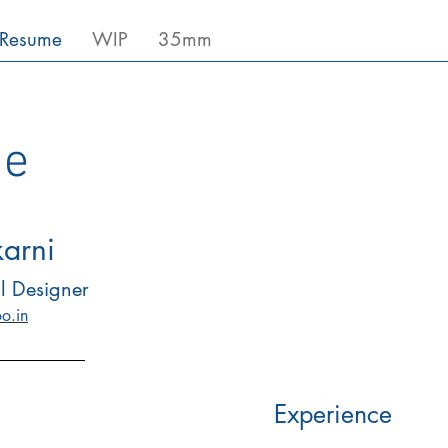
Resume
WIP
35mm
e
karni
l Designer
o.in
Experience