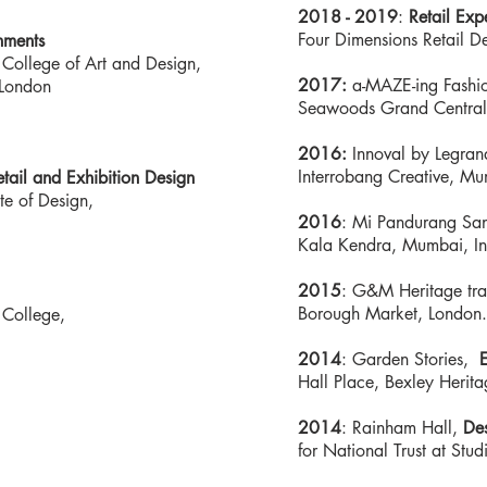
2018 - 2019
:
Retail Exp
Four Dimensions Retail Des
nments
 College of Art and Design,
2017:
a-MAZE-ing Fashion
s London
Seawoods Grand Central
2016:
Innoval by Legrand
Interrobang Creative, Mu
etail and Exhibition Design
te of Design,
2016
: Mi Pandurang Sa
Kala Kendra, Mumbai, In
2015
: G&M Heritage tra
Borough Market, London.
 College,
2014
: Garden Stories,
E
Hall Place, Bexley Herita
2014
: Rainham Hall,
Des
,
for National Trust at St