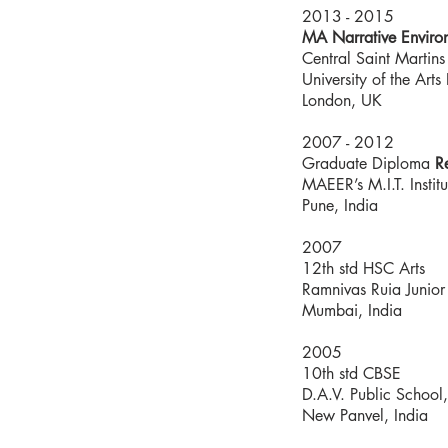
2013 - 2015
MA Narrative Enviro
Central Saint Martins
University of the Art
London, UK
2007 - 2012
Graduate Diploma
R
MAEER’s M.I.T. Institu
Pune, India
2007
12th std HSC Arts
Ramnivas Ruia Junior
Mumbai, India
2005
10th std CBSE
D.A.V. Public School
New Panvel, India