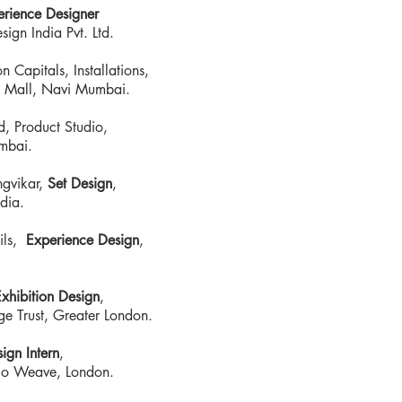
erience Designer
ign India Pvt. Ltd.
 Capitals, Installations,
 Mall, Navi Mumbai.
, Product Studio,
mbai.
ngvikar,
Set Design
,
dia.
ils,
Experience Design
,
xhibition Design
,
ge Trust, Greater London.
ign Intern
,
udio Weave, London.